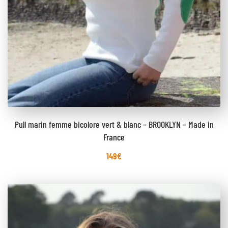
Pull marin femme bicolore vert & blanc – BROOKLYN – Made in
France
149
€