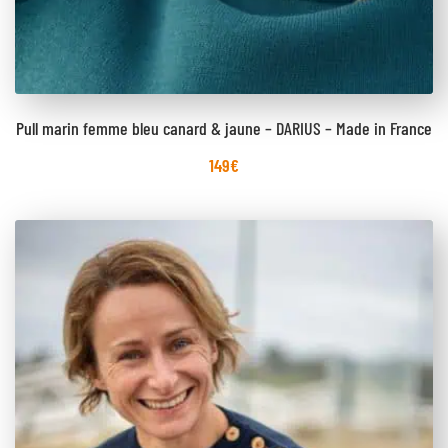
Pull marin femme bleu canard & jaune – DARIUS – Made in France
149
€