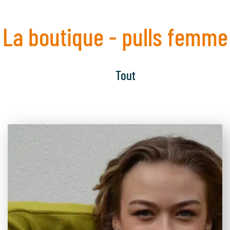
La boutique - pulls femme
Tout