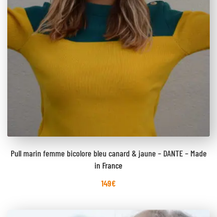
Pull marin femme bicolore bleu canard & jaune – DANTE – Made
in France
149
€