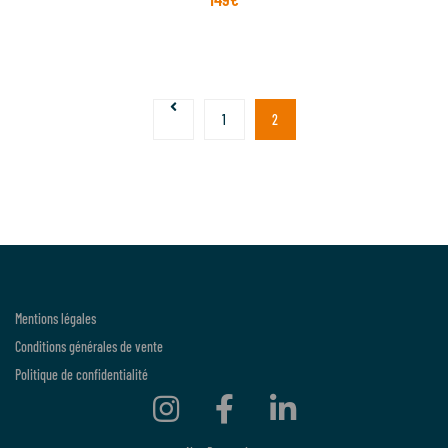
1
2
Mentions légales
Conditions générales de vente
Politique de confidentialité