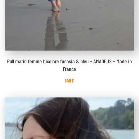
Pull marin femme bicolore fuchsia & bleu – AMADEUS – Made in
France
149
€