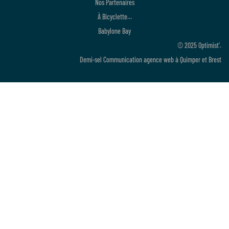
Nos Partenaires
À Bicyclette…
Babylone Bay
© 2025 Optimist’.
Demi-sel Communication
agence web à Quimper et Brest