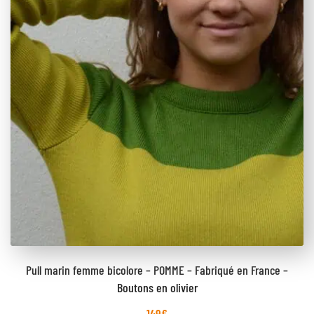
Pull marin femme bicolore – POMME – Fabriqué en France –
Boutons en olivier
149
€