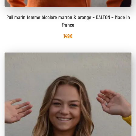
Pull marin femme bicolore marron & orange – DALTON – Made in
France
149
€