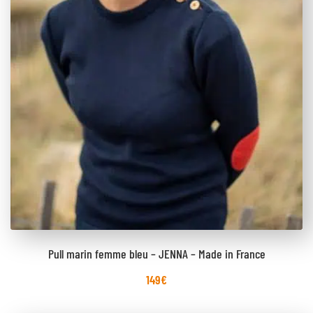
Pull marin femme bleu – JENNA – Made in France
149
€