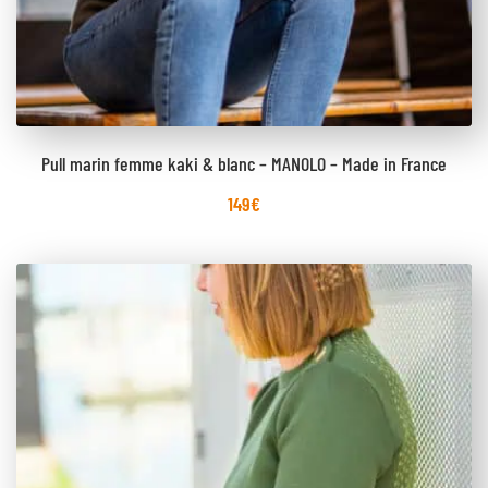
Pull marin femme kaki & blanc – MANOLO – Made in France
149
€