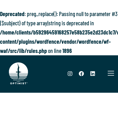
Deprecated
: preg_replace(): Passing null to parameter #3
($subject) of type array|string is deprecated in
/home/clients/b59296459168257e58b235e2d23dc1c7/w
content/plugins/wordfence/vendor/wordfence/wf-
waf/src/lib/rules.php
on line
1896