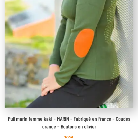
Pull marin femme kaki – MARIN – Fabriqué en France – Coudes
orange – Boutons en olivier
149
€