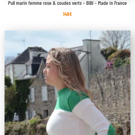
Pull marin femme rose & coudes verts – BIBI – Made in France
149
€